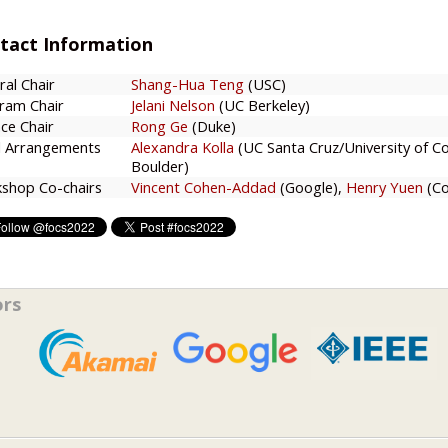
tact Information
ral Chair
Shang-Hua Teng
(USC)
ram Chair
Jelani Nelson
(UC Berkeley)
ce Chair
Rong Ge
(Duke)
l Arrangements
Alexandra Kolla
(UC Santa Cruz/University of C
Boulder)
shop Co-chairs
Vincent Cohen-Addad
(Google),
Henry Yuen
(Co
ors