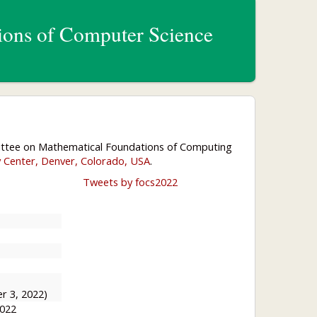
ons of Computer Science
ittee on Mathematical Foundations of Computing
y Center, Denver, Colorado, USA
.
Tweets by focs2022
r 3, 2022)
2022