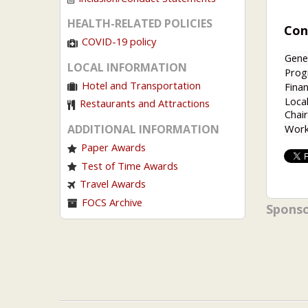
HEALTH-RELATED POLICIES
Con
COVID-19 policy
Gene
LOCAL INFORMATION
Prog
Hotel and Transportation
Finan
Loca
Restaurants and Attractions
Chair
Work
ADDITIONAL INFORMATION
Paper Awards
Test of Time Awards
Travel Awards
FOCS Archive
Spons