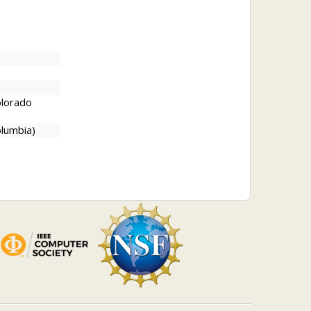
olorado
lumbia)