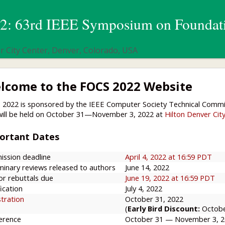
: 63rd IEEE Symposium on Foundati
 City Center, Denver, Colorado, USA
lcome to the FOCS 2022 Website
 2022 is sponsored by the IEEE Computer Society Technical Comm
will be held on October 31—November 3, 2022 at
Hilton Denver Cit
ortant Dates
ission deadline
April 4, 2022 at 16:59 PDT
minary reviews released to authors
June 14, 2022
or rebuttals due
June 19, 2022 at 16:59 PDT
ication
July 4, 2022
stration
October 31, 2022
(
Early Bird Discount:
Octobe
erence
October 31 — November 3, 