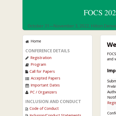
FOCS 2022
October 31—November 3, 2022, Hilton Denver
Home
We
CONFERENCE DETAILS
FOCS
Registration
and 
Program
Imp
Call for Papers
Accepted Papers
Subm
Important Dates
Preli
Auth
PC / Organizers
Notif
INCLUSION AND CONDUCT
Regi
Code of Conduct
Conf
Inclusion/Conduct Statements